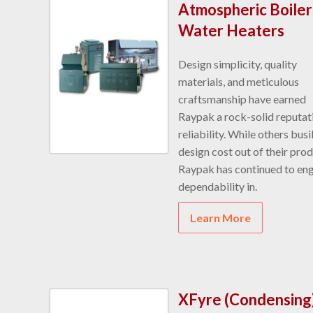
Atmospheric Boiler
Water Heaters
Design simplicity, quality
materials, and meticulous
craftsmanship have earned
Raypak a rock-solid reputat
reliability. While others busi
design cost out of their prod
Raypak has continued to en
dependability in.
Learn More
XFyre (Condensing