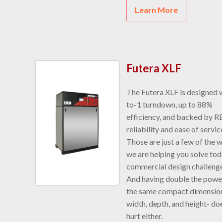
Learn More
Futera XLF
The Futera XLF is designed 
to-1 turndown, up to 88%
efficiency, and backed by R
reliability and ease of servic
Those are just a few of the 
we are helping you solve tod
commercial design challenge
And having double the power
the same compact dimension
width, depth, and height- do
hurt either.