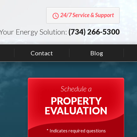
24/7 Service & Support
query_builder
Your Energy Solution:
(734) 266-5300
Contact
Blog
Schedule a
PROPERTY
EVALUATION
* Indicates required questions