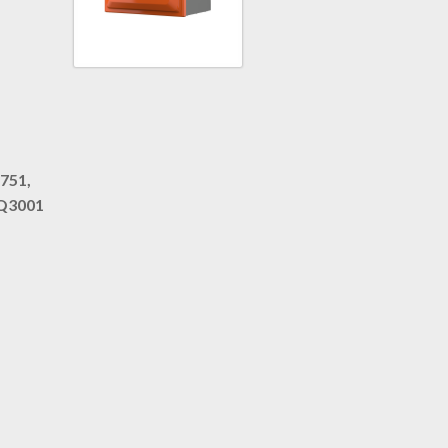
751,
iQ3001