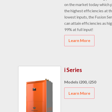
on the market today which 
the highest efficiencies at t
lowest inputs, the Fusion Se
can attain efficiencies as hi
99% at full input!
Learn More
i Series
Models i200, i250
Learn More