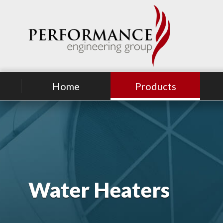
Home
Products
Water Heaters