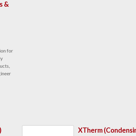
s &
ion for
ly
ucts,
gineer
)
XTherm (Condensi