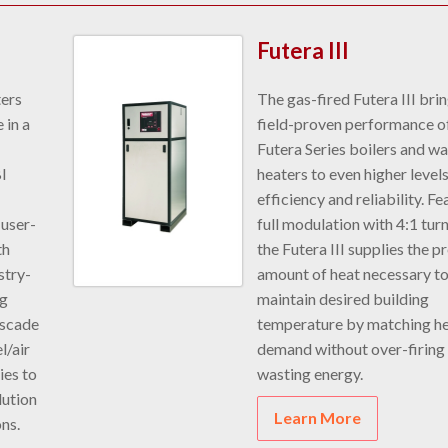
Futera III
ters
The gas-fired Futera III bri
 in a
field-proven performance o
Futera Series boilers and wa
BI
heaters to even higher levels
efficiency and reliability. Fe
 user-
full modulation with 4:1 tu
th
the Futera III supplies the p
stry-
amount of heat necessary t
ng
maintain desired building
ascade
temperature by matching h
l/air
demand without over-firing
ies to
wasting energy.
ution
Learn More
ons.