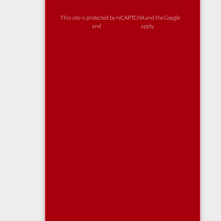
This site is protected by reCAPTCHA and the Google
Privacy Policy
and
Terms of Service
apply.