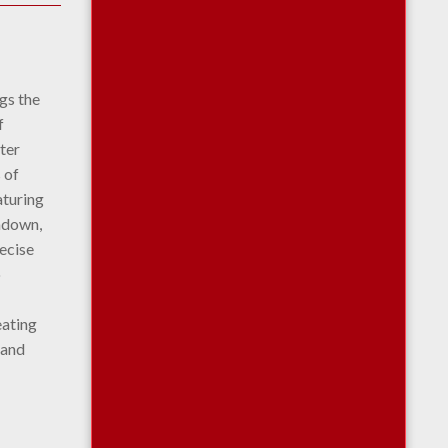
ngs the
f
ter
 of
aturing
rndown,
recise
o
eating
 and