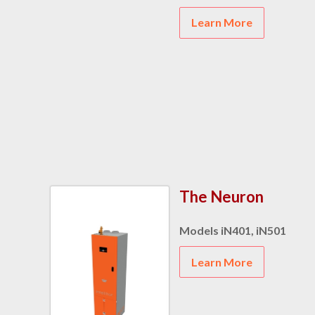
Learn More
The Neuron
Models iN401, iN501
Learn More