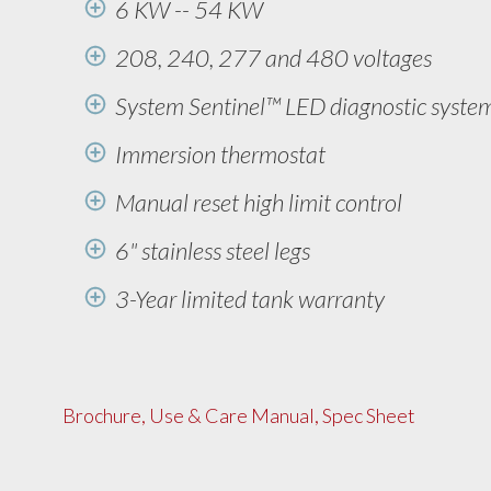
6 KW -- 54 KW
208, 240, 277 and 480 voltages
System Sentinel™ LED diagnostic syste
Immersion thermostat
Manual reset high limit control
6" stainless steel legs
3-Year limited tank warranty
Brochure, Use & Care Manual, Spec Sheet