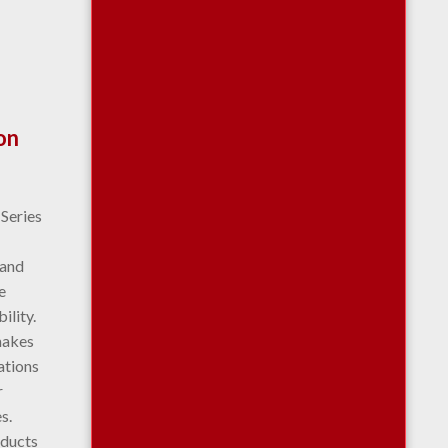
on
 Series
 and
e
ility.
makes
cations
r
s.
oducts