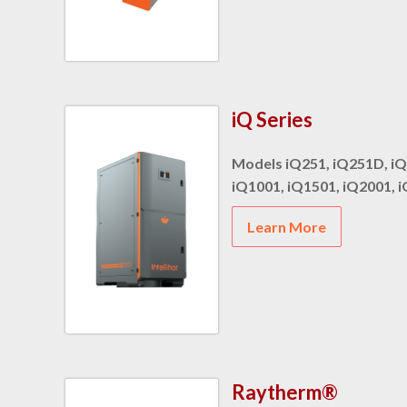
iQ Series
Models iQ251, iQ251D, iQ
iQ1001, iQ1501, iQ2001, 
Learn More
Raytherm®