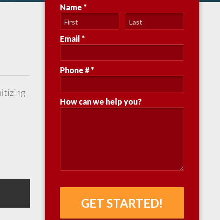
Name *
First Name
Last Name
Email *
Email
Phone # *
Mobile Phone
nitizing
How can we help you?
How can we help you?