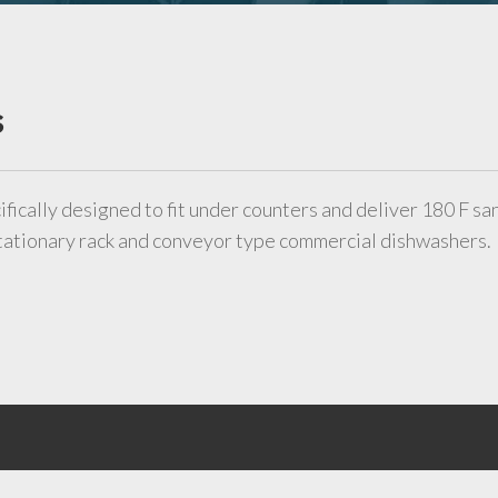
s
ifically designed to fit under counters and deliver 180 F sa
 stationary rack and conveyor type commercial dishwashers.