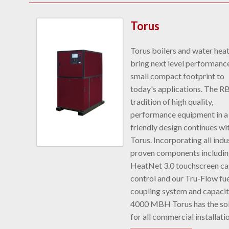
Torus
Torus boilers and water hea
bring next level performance
small compact footprint to
today's applications. The R
tradition of high quality,
performance equipment in a
friendly design continues wi
Torus. Incorporating all indu
proven components includi
HeatNet 3.0 touchscreen c
control and our Tru-Flow fue
coupling system and capacit
4000 MBH Torus has the sol
for all commercial installati