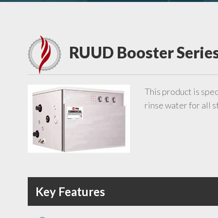
RUUD Booster Serie
This product is spec
rinse water for all
Key Features