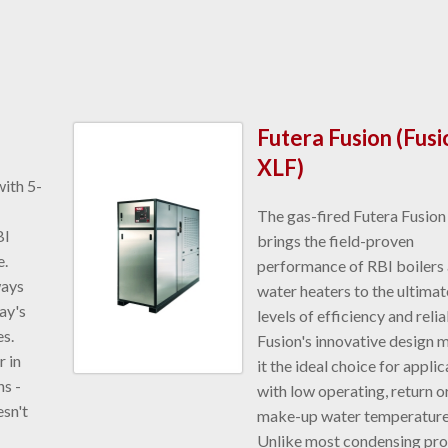
Futera Fusion (Fusi
XLF)
with 5-
The gas-fired Futera Fusion
BI
brings the field-proven
e.
performance of RBI boilers
ways
water heaters to the ultimat
ay's
levels of efficiency and reliab
s.
Fusion's innovative design 
 in
it the ideal choice for appli
s -
with low operating, return o
esn't
make-up water temperature
Unlike most condensing pr