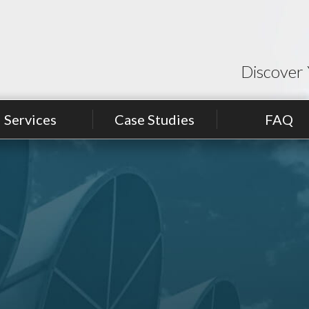
Discover 
Services
Case Studies
FAQ