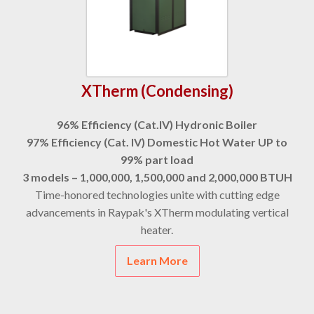
XTherm (Condensing)
96% Efficiency (Cat.IV) Hydronic Boiler
97% Efficiency (Cat. IV) Domestic Hot Water UP to
99% part load
3 models – 1,000,000, 1,500,000 and 2,000,000 BTUH
Time-honored technologies unite with cutting edge
advancements in Raypak's XTherm modulating vertical
heater.
Learn More