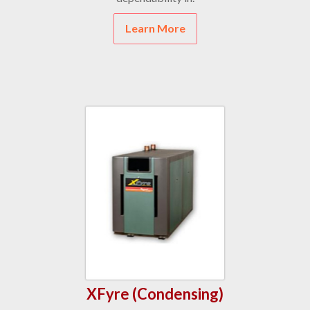
Learn More
XFyre (Condensing)