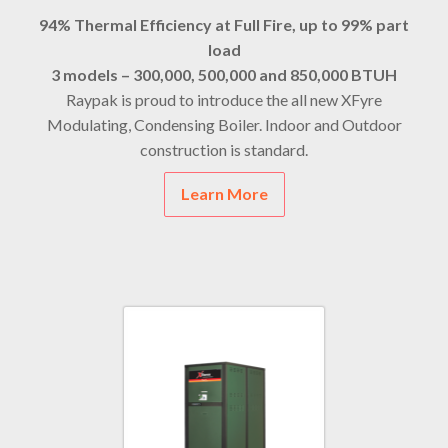
94% Thermal Efficiency at Full Fire, up to 99% part
load
3 models – 300,000, 500,000 and 850,000 BTUH
Raypak is proud to introduce the all new XFyre
Modulating, Condensing Boiler. Indoor and Outdoor
construction is standard.
Learn More