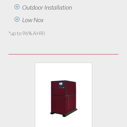
Outdoor Installation
Low Nox
*up to 96% AHRI