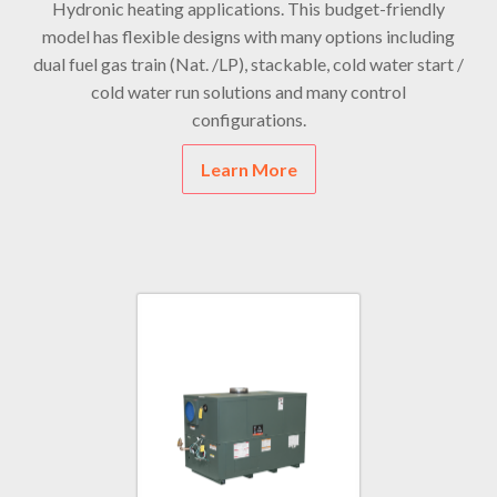
Hydronic heating applications. This budget-friendly
model has flexible designs with many options including
dual fuel gas train (Nat. /LP), stackable, cold water start /
cold water run solutions and many control
configurations.
Learn More