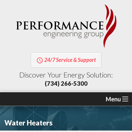
24/7 Service & Support
query_builder
Discover Your Energy Solution:
(734) 266-5300
Menu
Water Heaters