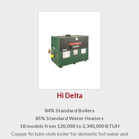
Hi Delta
84% Standard Boilers
85% Standard Water Heaters
18 models from 120,000 to 2,340,000 BTUH
Copper fin tube style boiler for domestic hot water and