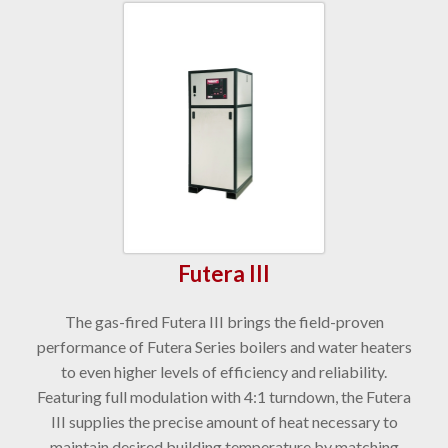
Futera III
The gas-fired Futera III brings the field-proven
performance of Futera Series boilers and water heaters
to even higher levels of efficiency and reliability.
Featuring full modulation with 4:1 turndown, the Futera
III supplies the precise amount of heat necessary to
maintain desired building temperature by matching