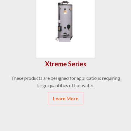
Xtreme Series
These products are designed for applications requiring
large quantities of hot water.
Learn More