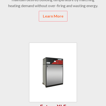
heating demand without over-firing and wasting energy.
Learn More