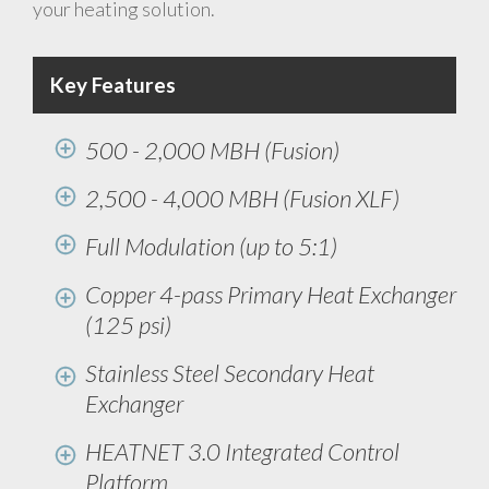
your heating solution.
Key Features
500 - 2,000 MBH (Fusion)
2,500 - 4,000 MBH (Fusion XLF)
Full Modulation (up to 5:1)
Copper 4-pass Primary Heat Exchanger
(125 psi)
Stainless Steel Secondary Heat
Exchanger
HEATNET 3.0 Integrated Control
Platform