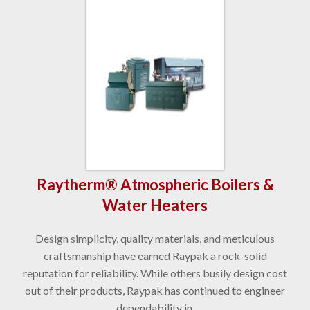
Raytherm® Atmospheric Boilers &
Water Heaters
Design simplicity, quality materials, and meticulous
craftsmanship have earned Raypak a rock-solid
reputation for reliability. While others busily design cost
out of their products, Raypak has continued to engineer
dependability in.