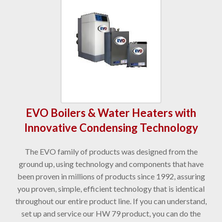
EVO Boilers & Water Heaters with
Innovative Condensing Technology
The EVO family of products was designed from the
ground up, using technology and components that have
been proven in millions of products since 1992, assuring
you proven, simple, efficient technology that is identical
throughout our entire product line. If you can understand,
set up and service our HW 79 product, you can do the