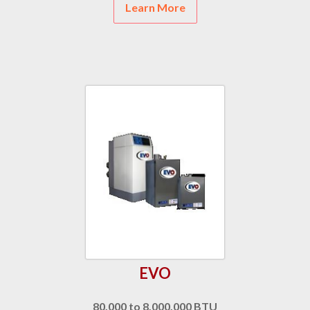
Learn More
EVO
80,000 to 8,000,000 BTU