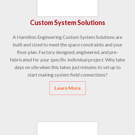
Custom System Solutions
A Hamilton Engineering Custom System Solutions are
built and sized to meet the space constraints and your
floor plan. Factory designed, engineered, and pre-
fabricated for your specific individual project. Why take
days on site when this takes just minutes to set up to
start making system field connections?
Learn More