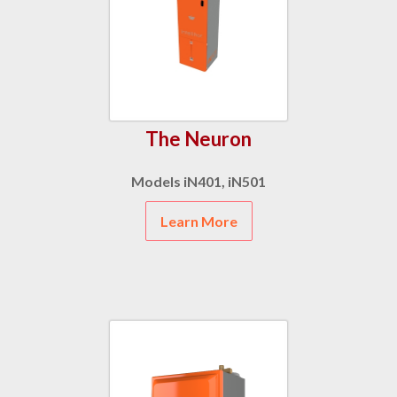
The Neuron
Models iN401, iN501
Learn More