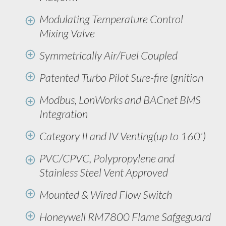
Modulating Temperature Control
Mixing Valve
Symmetrically Air/Fuel Coupled
Patented Turbo Pilot Sure-fire Ignition
Modbus, LonWorks and BACnet BMS
Integration
Category II and IV Venting(up to 160')
PVC/CPVC, Polypropylene and
Stainless Steel Vent Approved
Mounted & Wired Flow Switch
Honeywell RM7800 Flame Safgeguard