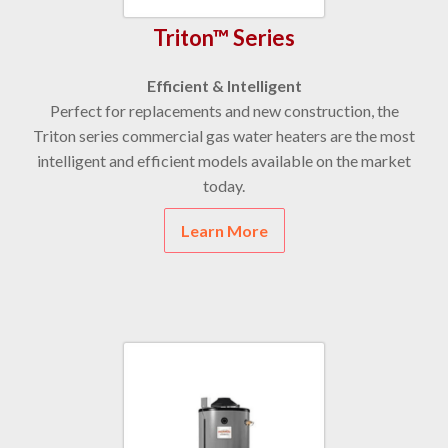
Triton™ Series
Efficient & Intelligent
Perfect for replacements and new construction, the
Triton series commercial gas water heaters are the most
intelligent and efficient models available on the market
today.
Learn More