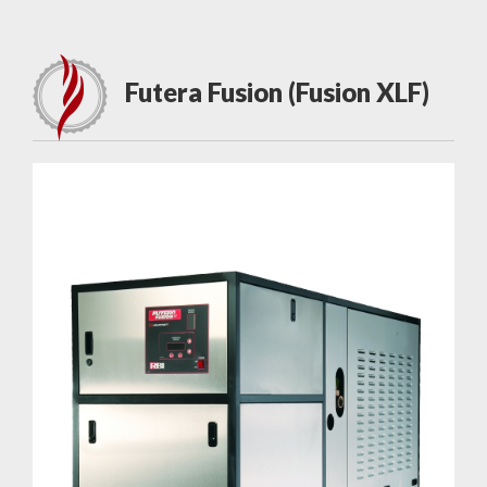
Futera Fusion (Fusion XLF)