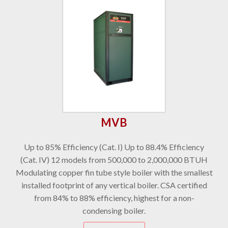
MVB
Up to 85% Efficiency (Cat. I) Up to 88.4% Efficiency
(Cat. IV) 12 models from 500,000 to 2,000,000 BTUH
Modulating copper fin tube style boiler with the smallest
installed footprint of any vertical boiler. CSA certified
from 84% to 88% efficiency, highest for a non-
condensing boiler.