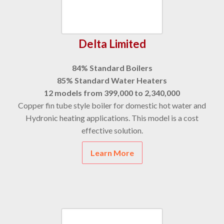
Delta Limited
84% Standard Boilers
85% Standard Water Heaters
12 models from 399,000 to 2,340,000
Copper fin tube style boiler for domestic hot water and
Hydronic heating applications. This model is a cost
effective solution.
Learn More