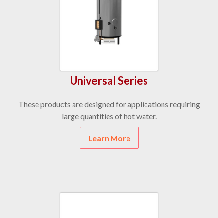
Universal Series
These products are designed for applications requiring
large quantities of hot water.
Learn More