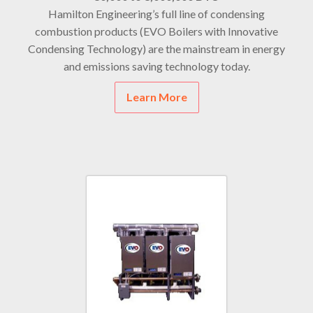
Hamilton Engineering’s full line of condensing
combustion products (EVO Boilers with Innovative
Condensing Technology) are the mainstream in energy
and emissions saving technology today.
Learn More