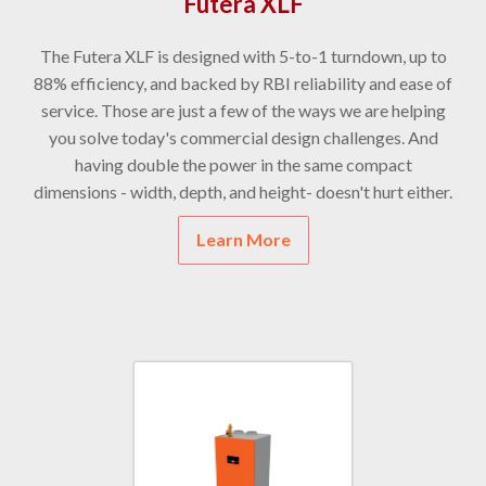
Futera XLF
The Futera XLF is designed with 5-to-1 turndown, up to
88% efficiency, and backed by RBI reliability and ease of
service. Those are just a few of the ways we are helping
you solve today's commercial design challenges. And
having double the power in the same compact
dimensions - width, depth, and height- doesn't hurt either.
Learn More