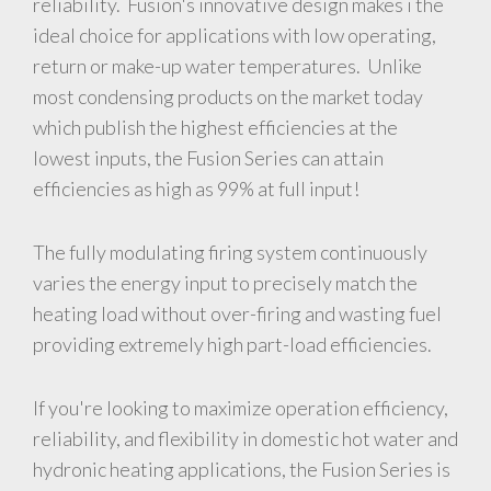
reliability. Fusion's innovative design makes i the
ideal choice for applications with low operating,
return or make-up water temperatures. Unlike
most condensing products on the market today
which publish the highest efficiencies at the
lowest inputs, the Fusion Series can attain
efficiencies as high as 99% at full input!
The fully modulating firing system continuously
varies the energy input to precisely match the
heating load without over-firing and wasting fuel
providing extremely high part-load efficiencies.
If you're looking to maximize operation efficiency,
reliability, and flexibility in domestic hot water and
hydronic heating applications, the Fusion Series is