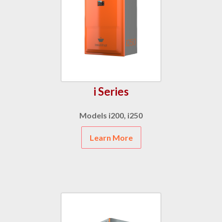
i Series
Models i200, i250
Learn More