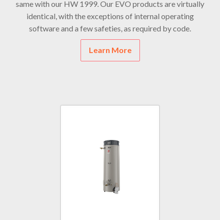
same with our HW 1999. Our EVO products are virtually
identical, with the exceptions of internal operating
software and a few safeties, as required by code.
Learn More