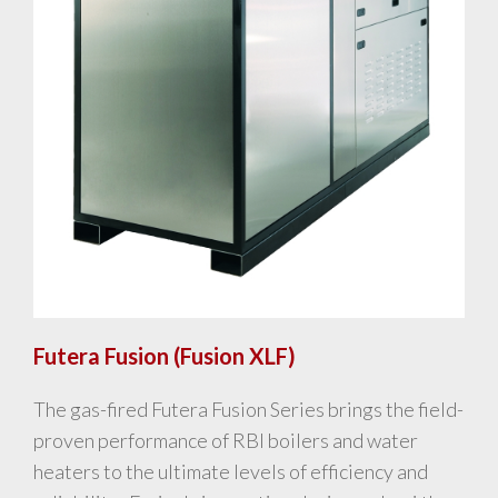
Futera Fusion (Fusion XLF)
The gas-fired Futera Fusion Series brings the field-
proven performance of RBI boilers and water
heaters to the ultimate levels of efficiency and