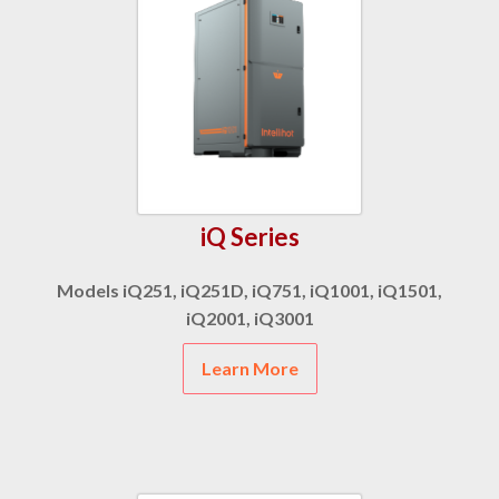
iQ Series
Models iQ251, iQ251D, iQ751, iQ1001, iQ1501,
iQ2001, iQ3001
Learn More