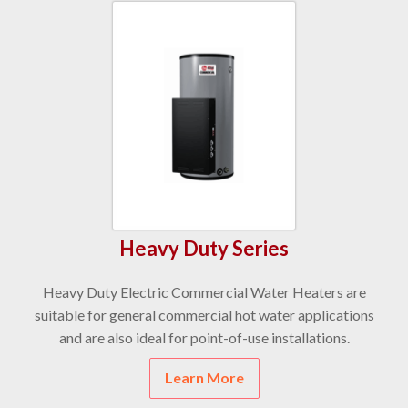
Heavy Duty Series
Heavy Duty Electric Commercial Water Heaters are
suitable for general commercial hot water applications
and are also ideal for point-of-use installations.
Learn More