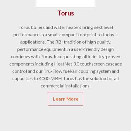
Torus
Torus boilers and water heaters bring next level
performance in a small compact footprint to today's
applications. The RBI tradition of high quality,
performance equipment in a user-friendly design
continues with Torus. Incorporating all industry-proven
components including HeatNet 3.0 touchscreen cascade
control and our Tru-Flow fuel/air coupling system and
capacities to 4000 MBH Torus has the solution for all
commercial installations.
Learn More