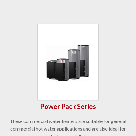
Power Pack Series
These commercial water heaters are suitable for general
commercial hot water applications and are also ideal for