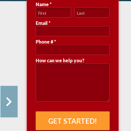
Name *
First Name
Last Name
Email *
Email
Phone # *
Mobile Phone
How can we help you?
How can we help you?