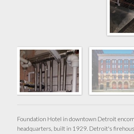
Foundation Hotel in downtown Detroit encom
headquarters, built in 1929. Detroit's firehous