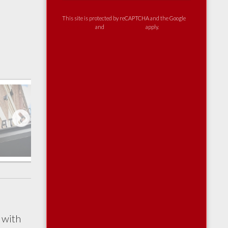
This site is protected by reCAPTCHA and the Google
Privacy Policy
and
Terms of Service
apply.
Next
 with