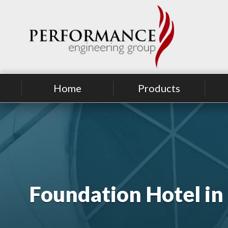
Home
Products
Foundation Hotel i