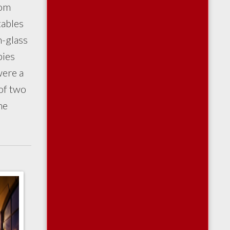
oom
tables
n-glass
pies
were a
 of two
he