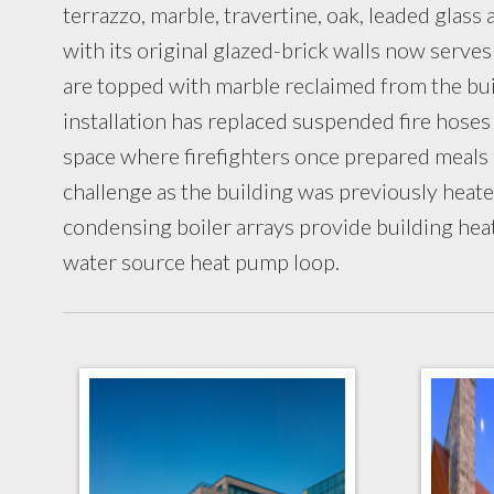
terrazzo, marble, travertine, oak, leaded gla
with its original glazed-brick walls now serves
are topped with marble reclaimed from the buil
installation has replaced suspended fire hoses
space where firefighters once prepared meals
challenge as the building was previously heate
condensing boiler arrays provide building hea
water source heat pump loop.