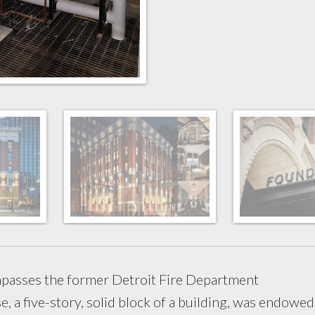
passes the former Detroit Fire Department
e, a five-story, solid block of a building, was endowed