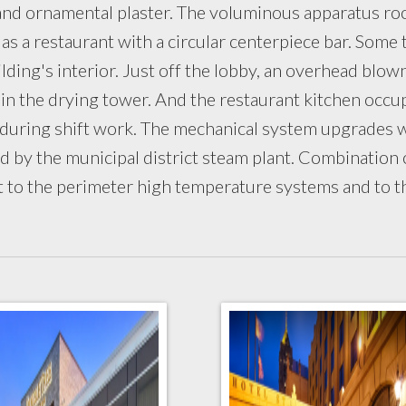
ss and ornamental plaster. The voluminous apparatus r
 as a restaurant with a circular centerpiece bar. Some 
ding's interior. Just off the lobby, an overhead blow
 in the drying tower. And the restaurant kitchen occu
 during shift work. The mechanical system upgrades 
d by the municipal district steam plant. Combination
t to the perimeter high temperature systems and to t