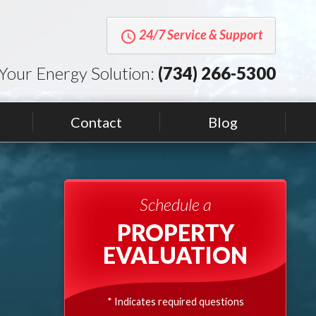
24/7 Service & Support
query_builder
Your Energy Solution:
(734) 266-5300
Contact
Blog
Schedule a
PROPERTY
EVALUATION
* Indicates required questions