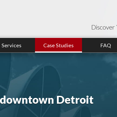
Discover 
Services
Case Studies
FAQ
n downtown Detroit