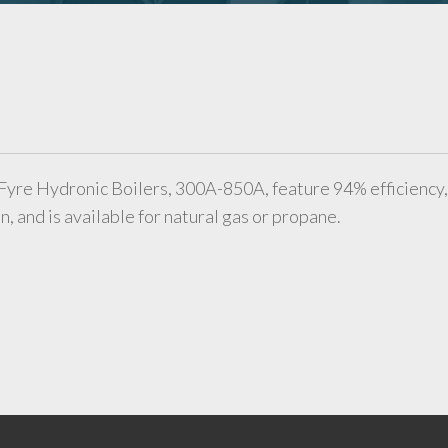
Fyre Hydronic Boilers, 300A-850A, feature 94% efficiency,
, and is available for natural gas or propane.