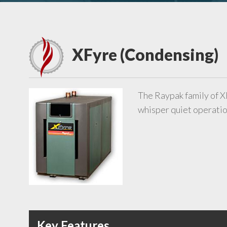
XFyre (Condensing)
The Raypak family of X
whisper quiet operation
Key Features