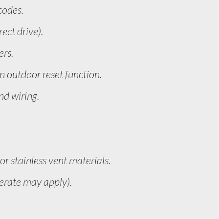
codes.
ect drive).
ers.
 outdoor reset function.
nd wiring.
r stainless vent materials.
derate may apply).