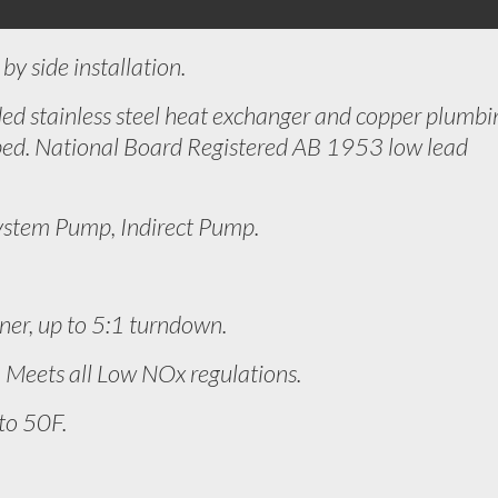
by side installation.
ed stainless steel heat exchanger and copper plumbi
ed. National Board Registered AB 1953 low lead
ystem Pump, Indirect Pump.
ner, up to 5:1 turndown.
Meets all Low NOx regulations.
to 50F.