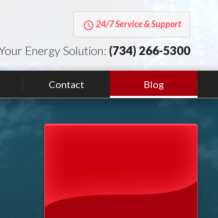
24/7 Service & Support
query_builder
Your Energy Solution:
(734) 266-5300
Contact
Blog