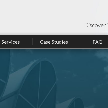
Discover 
Services
Case Studies
FAQ