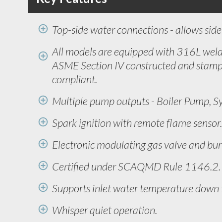
Top-side water connections - allows side 
All models are equipped with 316L weld
ASME Section IV constructed and stamp
compliant.
Multiple pump outputs - Boiler Pump, S
Spark ignition with remote flame sensor.
Electronic modulating gas valve and bur
Certified under SCAQMD Rule 1146.2. 
Supports inlet water temperature down 
Whisper quiet operation.