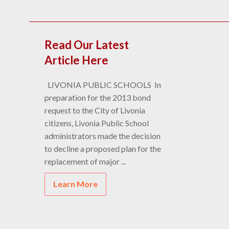
Read Our Latest
Article Here
LIVONIA PUBLIC SCHOOLS In
preparation for the 2013 bond
request to the City of Livonia
citizens, Livonia Public School
administrators made the decision
to decline a proposed plan for the
replacement of major ...
Learn More