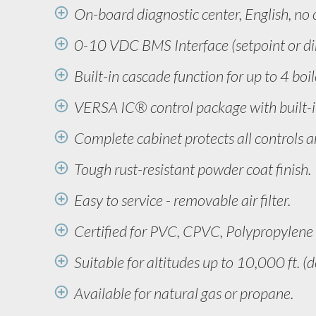
On-board diagnostic center, English, no 
0-10 VDC BMS Interface (setpoint or dir
Built-in cascade function for up to 4 boil
VERSA IC® control package with built-in
Complete cabinet protects all controls a
Tough rust-resistant powder coat finish.
Easy to service - removable air filter.
Certified for PVC, CPVC, Polypropylene o
Suitable for altitudes up to 10,000 ft. (
Available for natural gas or propane.