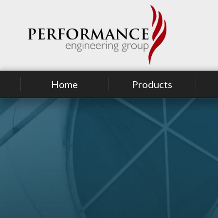
Home
Products