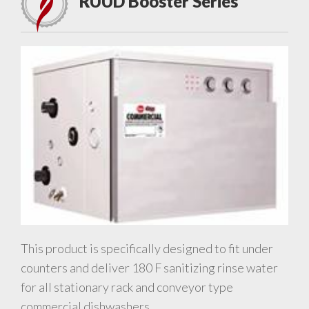
RUUD Booster Series
This product is specifically designed to fit under
counters and deliver 180 F sanitizing rinse water
for all stationary rack and conveyor type
commercial dishwashers.