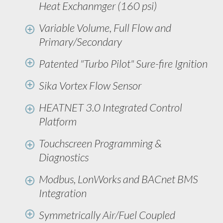
Heat Exchanmger (160 psi)
Variable Volume, Full Flow and
Primary/Secondary
Patented "Turbo Pilot" Sure-fire Ignition
Sika Vortex Flow Sensor
HEATNET 3.0 Integrated Control
Platform
Touchscreen Programming &
Diagnostics
Modbus, LonWorks and BACnet BMS
Integration
Symmetrically Air/Fuel Coupled