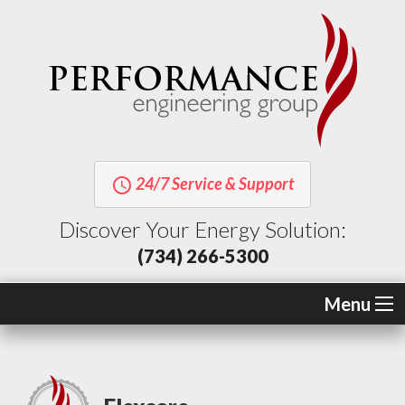
24/7 Service & Support
query_builder
Discover Your Energy Solution:
(734) 266-5300
Menu