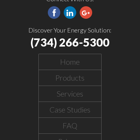
Discover Your Energy Solution:
(734) 266-5300
Home
Products
Services
Case Studies
FAQ