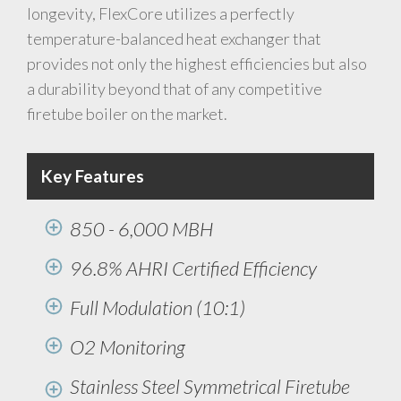
longevity, FlexCore utilizes a perfectly
temperature-balanced heat exchanger that
provides not only the highest efficiencies but also
a durability beyond that of any competitive
firetube boiler on the market.
Key Features
850 - 6,000 MBH
96.8% AHRI Certified Efficiency
Full Modulation (10:1)
O2 Monitoring
Stainless Steel Symmetrical Firetube