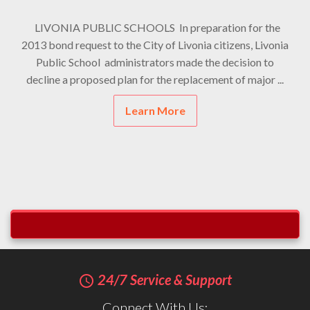
LIVONIA PUBLIC SCHOOLS In preparation for the
2013 bond request to the City of Livonia citizens, Livonia
Public School administrators made the decision to
decline a proposed plan for the replacement of major ...
Learn More
24/7 Service & Support
query_builder
Connect With Us: