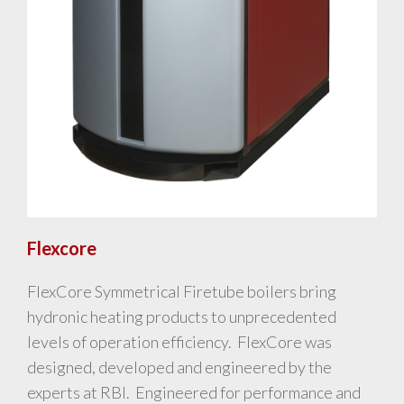
Flexcore
FlexCore Symmetrical Firetube boilers bring
hydronic heating products to unprecedented
levels of operation efficiency. FlexCore was
designed, developed and engineered by the
experts at RBI. Engineered for performance and