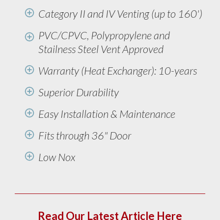
Category II and IV Venting (up to 160')
PVC/CPVC, Polypropylene and
Stailness Steel Vent Approved
Warranty (Heat Exchanger): 10-years
Superior Durability
Easy Installation & Maintenance
Fits through 36" Door
Low Nox
Read Our Latest Article Here