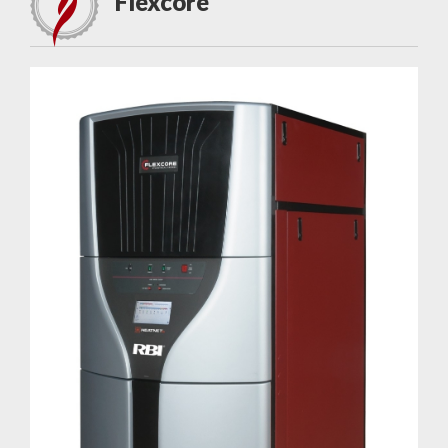
Flexcore