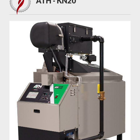
ATH - KN20