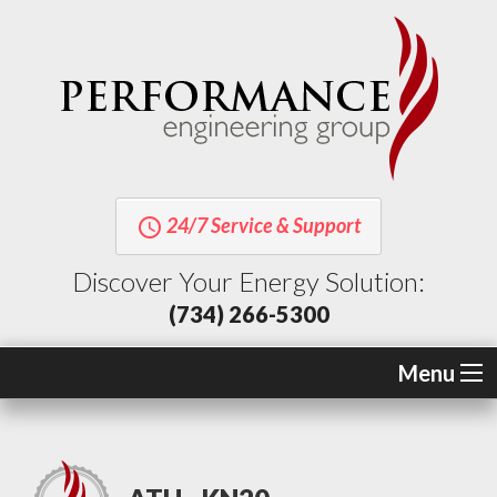
24/7 Service & Support
query_builder
Discover Your Energy Solution:
(734) 266-5300
Menu