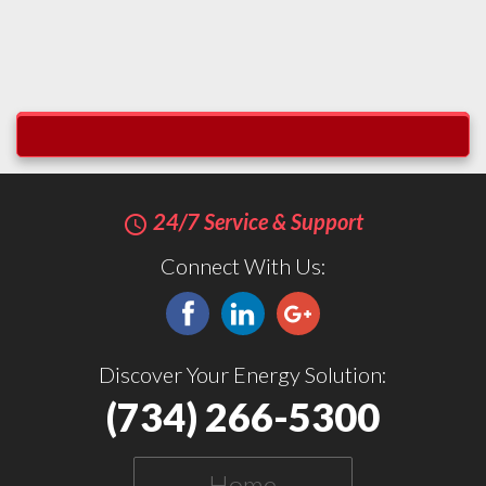
24/7 Service & Support
query_builder
Connect With Us:
Discover Your Energy Solution:
(734) 266-5300
Home