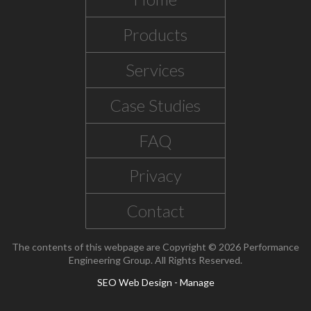
Products
Services
Case Studies
FAQ
Privacy
Contact
The contents of this webpage are Copyright © 2026 Performance
Engineering Group. All Rights Reserved.
SEO Web Design
-
Manage