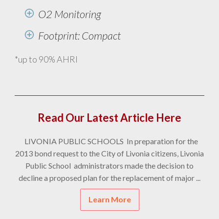
O2 Monitoring
Footprint: Compact
*up to 90% AHRI
Read Our Latest Article Here
LIVONIA PUBLIC SCHOOLS In preparation for the
2013 bond request to the City of Livonia citizens, Livonia
Public School administrators made the decision to
decline a proposed plan for the replacement of major ...
Learn More