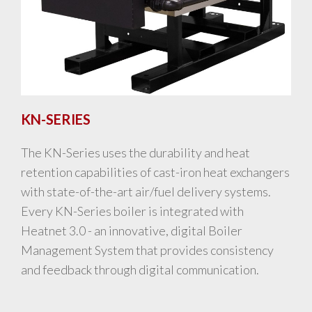
KN-SERIES
The KN-Series uses the durability and heat
retention capabilities of cast-iron heat exchangers
with state-of-the-art air/fuel delivery systems.
Every KN-Series boiler is integrated with
Heatnet 3.0 - an innovative, digital Boiler
Management System that provides consistency
and feedback through digital communication.