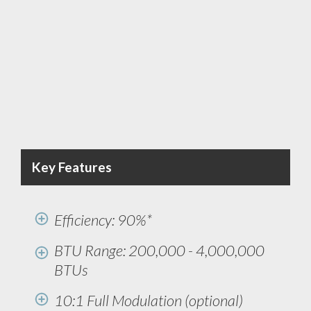
Key Features
Efficiency: 90%*
BTU Range: 200,000 - 4,000,000
BTUs
10:1 Full Modulation (optional)